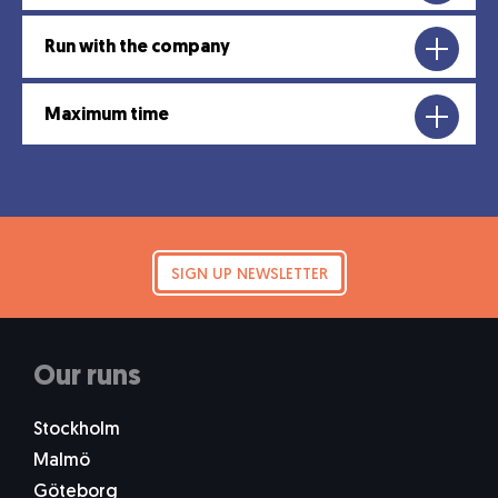
Run with the company
Maximum time
SIGN UP NEWSLETTER
Our runs
Stockholm
Malmö
Göteborg