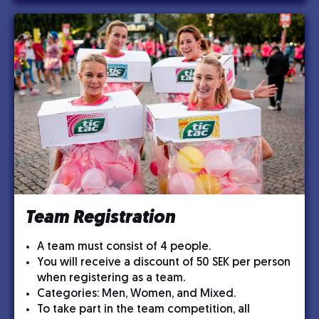
Team Registration
A team must consist of 4 people.
You will receive a discount of 50 SEK per person
when registering as a team.
Categories: Men, Women, and Mixed.
To take part in the team competition, all