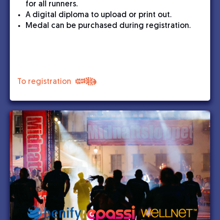
for all runners.
A digital diploma to upload or print out.
Medal can be purchased during registration.
To registration