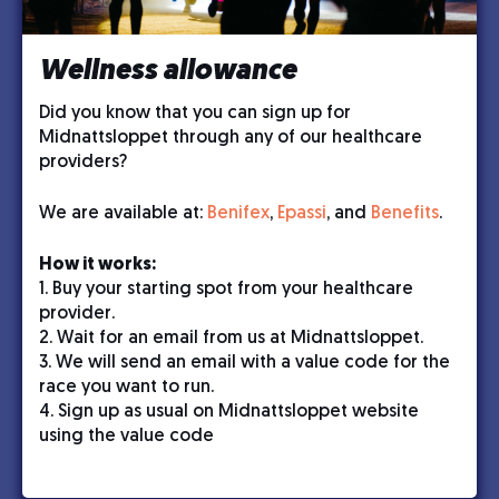
Wellness allowance
Did you know that you can sign up for
Midnattsloppet through any of our healthcare
providers?
We are available at:
Benifex
,
Epassi
, and
Benefits
.
How it works:
1. Buy your starting spot from your healthcare
provider.
2. Wait for an email from us at Midnattsloppet.
3. We will send an email with a value code for the
race you want to run.
4. Sign up as usual on Midnattsloppet website
using the value code