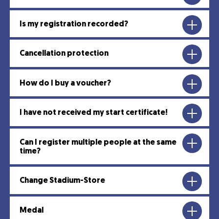
Is my registration recorded?
Cancellation protection
How do I buy a voucher?
I have not received my start certificate!
Can I register multiple people at the same
time?
Change Stadium-Store
Medal