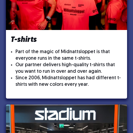
T-shirts
Part of the magic of Midnattsloppet is that
everyone runs in the same t-shirts.
Our partner delivers high-quality t-shirts that
you want to run in over and over again.
Since 2006, Midnattsloppet has had different t-
shirts with new colors every year.