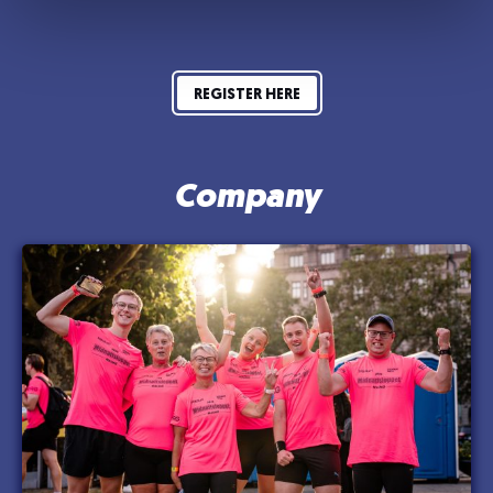
REGISTER HERE
Company