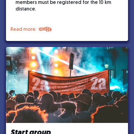
members must be registered for the 10 km
distance.
Read more:
Start group