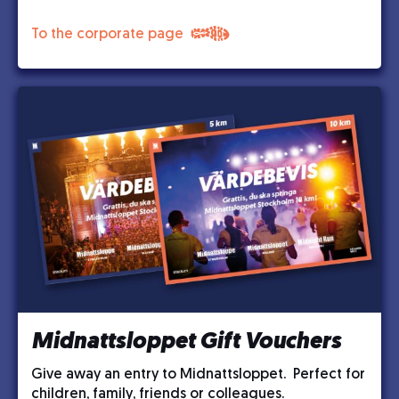
To the corporate page
Midnattsloppet Gift Vouchers
Give away an entry to Midnattsloppet. Perfect for
children, family, friends or colleagues.