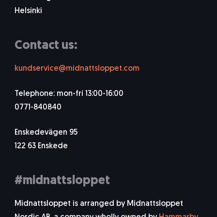
Helsinki
Contact us:
kundservice@midnattsloppet.com
Telephone: mon-fri 13:00-16:00
0771-840840
Enskedevägen 95
122 63 Enskede
#midnattsloppet
Midnattsloppet is arranged by Midnattsloppet