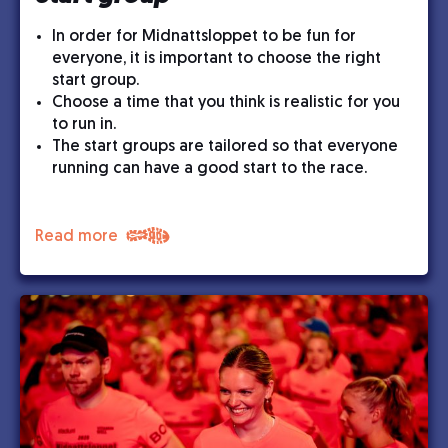
In order for Midnattsloppet to be fun for
everyone, it is important to choose the right
start group.
Choose a time that you think is realistic for you
to run in.
The start groups are tailored so that everyone
running can have a good start to the race.
Read more