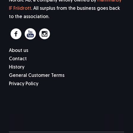
Nordic AB, a company wholly owned by
Hammarby
IF Friidrott
. All surplus from the business goes back
to the association.
About us
Contact
History
General Customer Terms
Privacy Policy