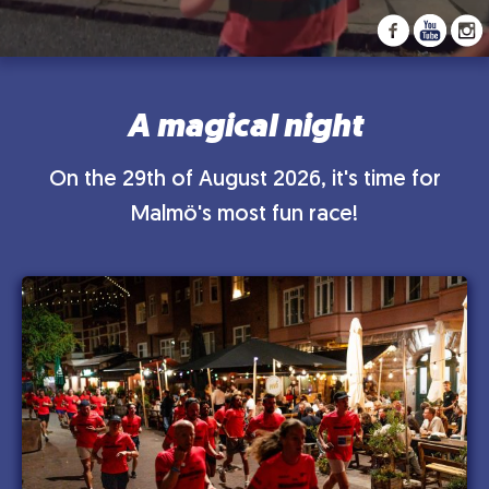
A magical night
On the 29th of August 2026, it's time for
Malmö's most fun race!