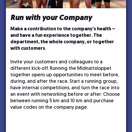
Run with your Company
Make a contribution to the company’s health –
and have a fun experience together. The
department, the whole company, or together
with customers
.
Invite your customers and colleagues to a
different kick-off. Running the Midnattsloppet
together opens up opportunities to meet before,
during, and after the race. Start a running group,
have internal competitions, and turn the race into
an event with networking before or after. Choose
between running 5 km and 10 km and purchase
value codes on the company page.