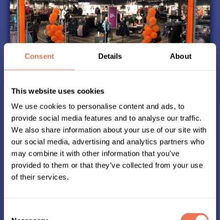
Consent
Details
About
This website uses cookies
Start Kit
We use cookies to personalise content and ads, to
In good time before Midnattsloppet, you can
provide social media features and to analyse our traffic.
pick up your start kit at the Stadium store you
We also share information about your use of our site with
selected when registering.
our social media, advertising and analytics partners who
The start kit includes your shirt, a chip to attach
may combine it with other information that you’ve
to your shoe and a start group ribbon
provided to them or that they’ve collected from your use
If you want the shirt to be sent to your home,
of their services.
you can order it when registering, at the latest
9th june.
Consent