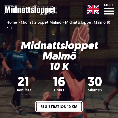
MENU
Home
»
Midnattsloppet Malmö
»
Midnattsloppet Malmö 10
km
Midnattsloppet
Malmö
10 K
21
16
30
Days left
Hours
Minutes
REGISTRATION 10 KM