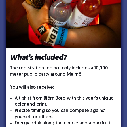
What’s included?
The registration fee not only includes a 10,000
meter public party around Malmö.
You will also receive:
A t-shirt from Björn Borg with this year’s unique
color and print.
Precise timing so you can compete against
yourself or others.
Energy drink along the course and a bar/fruit