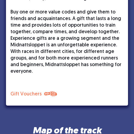
Buy one or more value codes and give them to
friends and acquaintances. A gift that lasts a long
time and provides lots of opportunities to train
together, compare times, and develop together.
Experience gifts are a growing segment and the
Midnattsloppet is an unforgettable experience.
With races in different cities, for different age
groups, and for both more experienced runners
and beginners, Midnattsloppet has something for
everyone.
Gift Vouchers
Map of the track