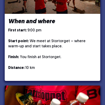
When and where
First start:
9:00 pm
Start point:
We meet at Stortorget – where
warm-up and start takes place.
Finish:
You finish at Stortorget.
Distance:
10 km