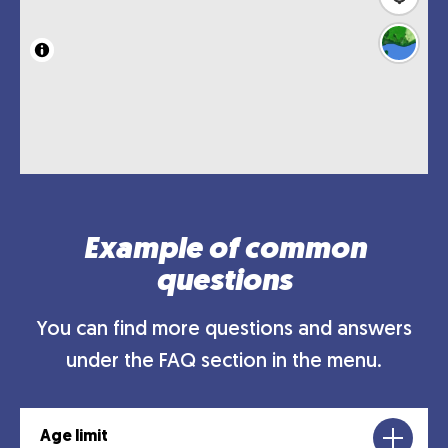
Example of common
questions
You can find more questions and answers
under the FAQ section in the menu.
Age limit