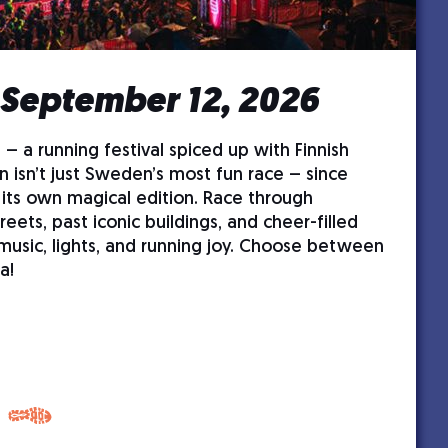
 September 12, 2026
 – a running festival spiced up with Finnish
n isn’t just Sweden’s most fun race – since
 its own magical edition. Race through
treets, past iconic buildings, and cheer-filled
 music, lights, and running joy. Choose between
a!