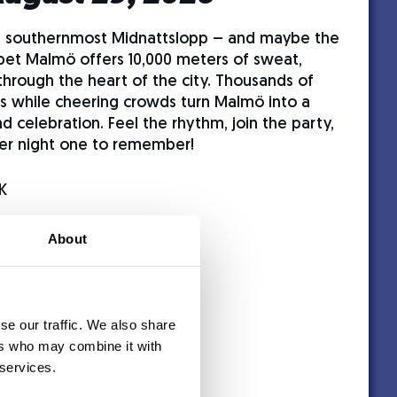
s southernmost Midnattslopp – and maybe the
pet Malmö offers 10,000 meters of sweat,
through the heart of the city. Thousands of
ets while cheering crowds turn Malmö into a
nd celebration. Feel the rhythm, join the party,
er night one to remember!
K
About
se our traffic. We also share
ers who may combine it with
 services.