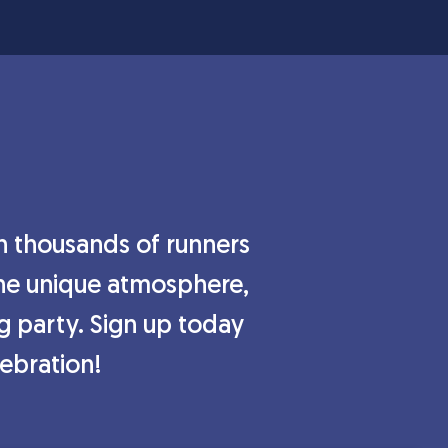
in thousands of runners
 the unique atmosphere,
ng party. Sign up today
lebration!