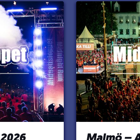
 2026
Malmö – A