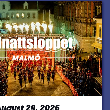
ugust 29, 2026