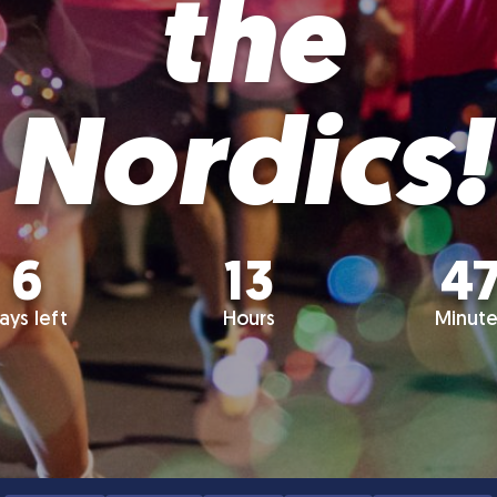
the
Nordics!
6
13
4
ays left
Hours
Minute