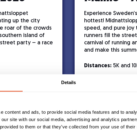
nattsloppet
Experience Sweden’
ting up the city
hottest! Midnattslop
he roar of the crowds
speed, and pure joy 
southern island of
runners fill the stre
street party – a race
carnival of running a
and make this summ
Distances:
5K and 10
Details
with cognitive
e content and ads, to provide social media features and to analy
t participants
 our site with our social media, advertising and analytics partn
 provided to them or that they’ve collected from your use of their