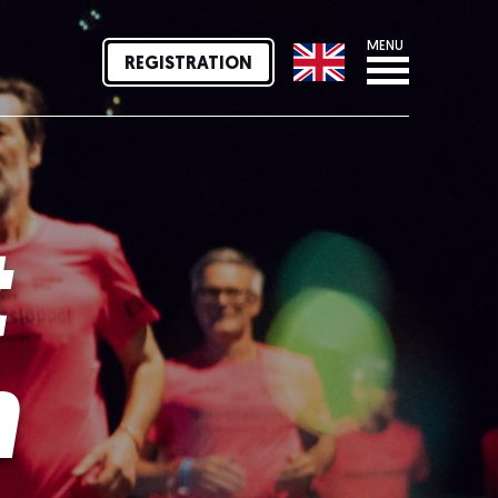
MENU
REGISTRATION
t
n