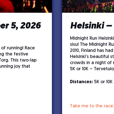
r 5, 2026
Helsinki –
Midnight Run Helsinki
sisu! The Midnight Ru
 of running! Race
2010, Finland has had
ng the festive
Helsinki’s beautiful s
Torg. This two-lap
crowds in a night of
unning joy that
5K or 10K – Tervetulo
Distances:
5K or 10K
Take me to the race: