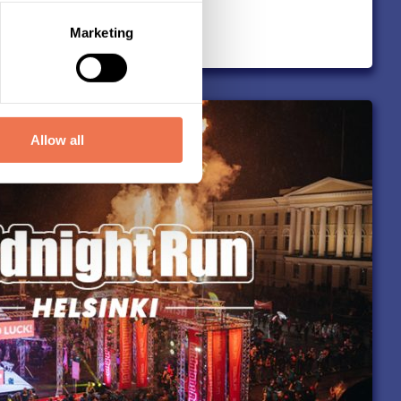
Marketing
Allow all