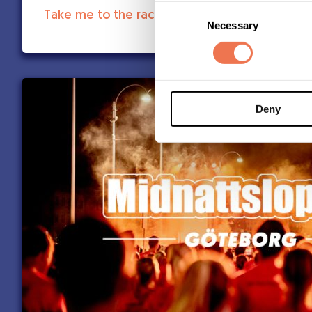
Consent
Take me to the race:
Necessary
Selection
Deny