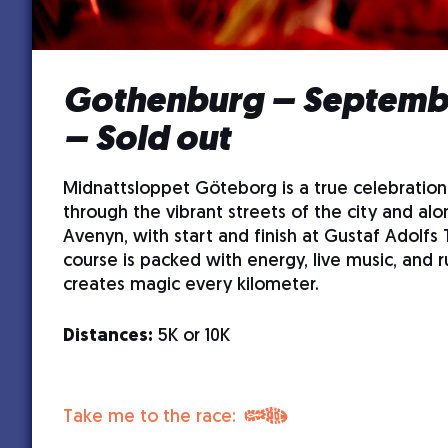
Gothenburg – Septembe
– Sold out
Midnattsloppet Göteborg is a true celebration
through the vibrant streets of the city and alo
Avenyn, with start and finish at Gustaf Adolfs 
course is packed with energy, live music, and r
creates magic every kilometer.
Distances:
5K or 10K
Take me to the race: