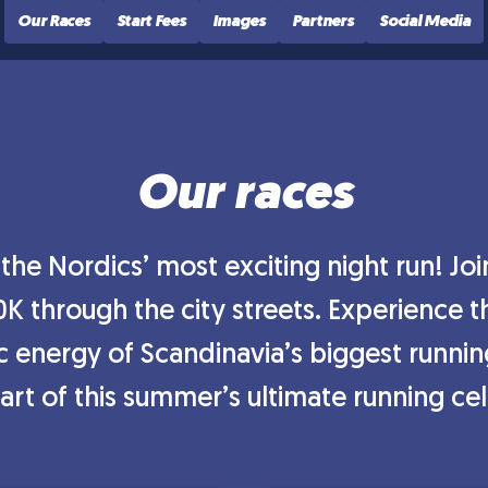
Our Races
Start Fees
Images
Partners
Social Media
Our races
he Nordics’ most exciting night run! Jo
0K through the city streets. Experience
ic energy of Scandinavia’s biggest runni
rt of this summer’s ultimate running ce