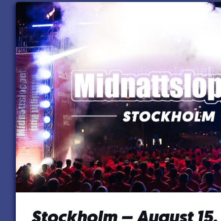
Stockholm – August 15,