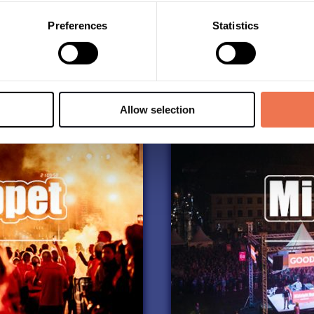
Take me to the race:
Preferences
Statistics
Allow selection