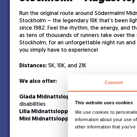
Run the original route around Södermalm! Mid
Stockholm – the legendary 10K that’s been ligh
since 1982. Feel the rhythm, the energy, and t
as tens of thousands of runners take over the 
Stockholm, for an unforgettable night run and 
you simply have to experience!
Distances:
5K, 10K, and 21K
We also offer:
Consent
Glada Midnattsloppet
– 2K for participants 
This website uses cookies
disabilities
Lilla Midnattsloppet
– 2K for young runners
We use cookies to personalis
Mini Midnattsloppet
– 300 m for the younges
information about your use of
other information that you’ve