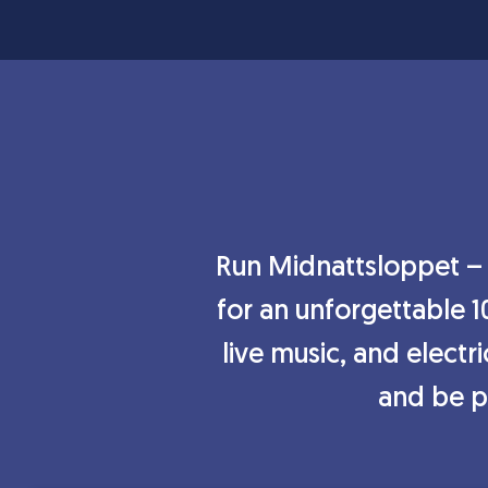
Run Midnattsloppet – t
for an unforgettable 1
live music, and electr
and be pa