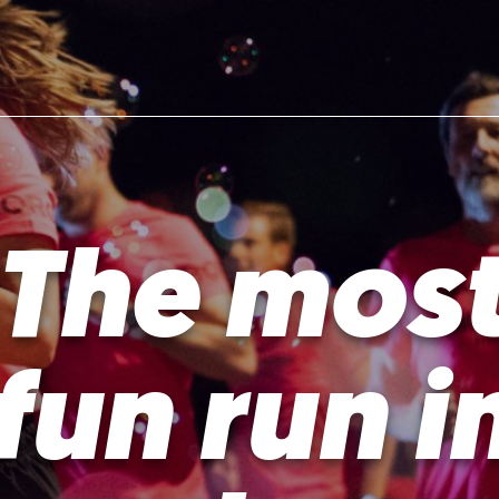
The mos
fun run i