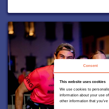
Consent
This website uses cookies
We use cookies to personalis
information about your use of
other information that you’ve