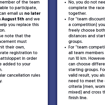
 member of the team
No, you do not ne
nable to participate,
complete the race
can email us
no later
together.
 August 5th
and we
For “team discount
 help you replace this
a competition) yo
on.
freely choose bot
se note that the
distances and star
acement must
groups.
it their own,
For “team competi
rate registration to
all team members
attsloppet in order
run 10 km. However
e added to your
can choose differe
m.
starting groups. Fo
lar cancellation rules
valid result, you al
y.
need to meet the 
criteria (men, wom
mixed) and cross t
finish line.