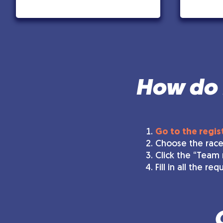
How do I
Go to the regis
Choose the race
Click the “Team 
Fill in all the r