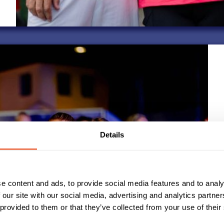
Details
e content and ads, to provide social media features and to analy
 our site with our social media, advertising and analytics partn
 provided to them or that they’ve collected from your use of their