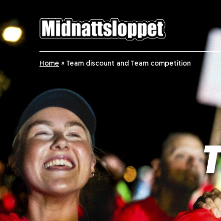
Home
»
Team discount and Team competition
T