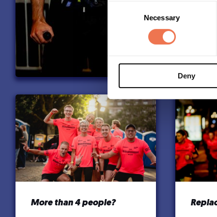
Consent
Necessary
Selection
Deny
More than 4 people?
Replac