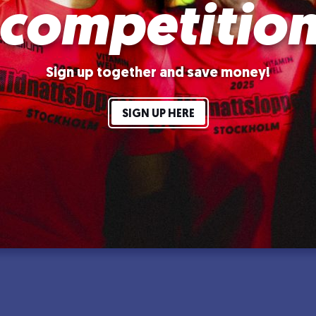
competitio
Sign up together and save money!
SIGN UP HERE