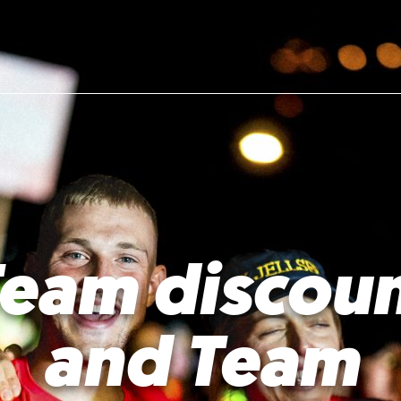
eam discou
and Team