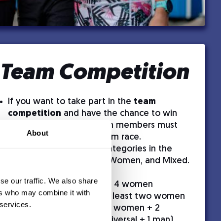
Team Competition
If you want to take part in the
team
competition
and have the chance to win
free race entries, all team members must
About
be registered for the 10 km race.
We have the following categories in the
team competition: Men, Women, and Mixed.
Category division:
se our traffic. We also share
Women’s competition
– 4 women
ers who may combine it with
Mixed competition
– At least two women
 services.
(e.g., 3 women + 1 man, 2 women + 2
universal, 2 women + 1 universal + 1 man)