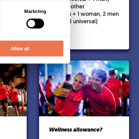
Men’s competition
– All other
Marketing
combinations (e.g., 3 men + 1 woman, 2 men
+ 2 universal, 1 woman + 3 universal)
Allow all
Wellness allowance?