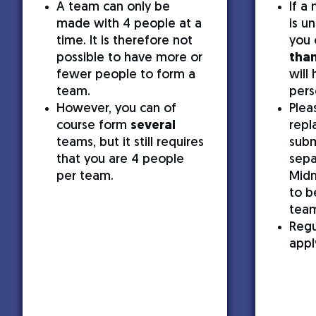
A team can only be
If a
made with 4 people at a
is u
time. It is therefore not
you 
possible to have more or
than
fewer people to form a
will
team.
pers
However, you can of
Plea
course form
several
repl
teams, but it still requires
subm
that you are 4 people
sepa
per team.
Midn
to b
tea
Regu
appl