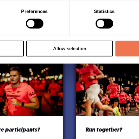
Preferences
Statistics
Allow selection
e participants?
Run together?