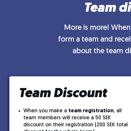
Team di
More is more! When 
form a team and receiv
about the team di
Team Discount
When you make a
team registration
, all
team members will receive a 50 SEK
discount on their registration (200 SEK total