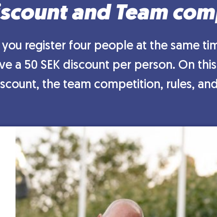
scount and Team com
you register four people at the same tim
e a 50 SEK discount per person. On this
scount, the team competition, rules, and 