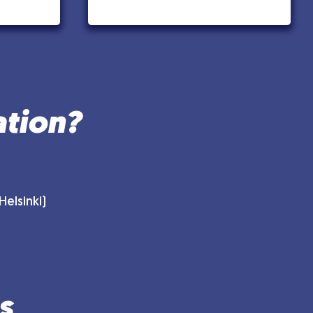
ation?
elsinki)
s