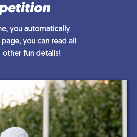
petition
e, you automatically
 page, you can read all
other fun details!