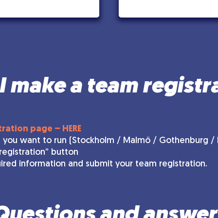
 make a team registr
tration page – HERE
 you want to run (Stockholm / Malmö / Gothenburg / H
registration” button
equired information and submit your team registration.
Questions and answer