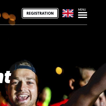
MENU
REGISTRATION
nt