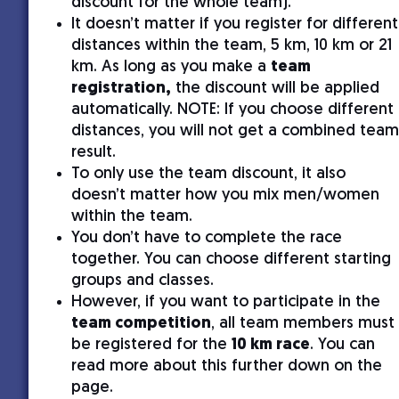
discount for the whole team).
It doesn’t matter if you register for different
distances within the team, 5 km, 10 km or 21
km. As long as you make a
team
registration,
the discount will be applied
automatically. NOTE: If you choose different
distances, you will not get a combined team
result.
To only use the team discount, it also
doesn’t matter how you mix men/women
within the team.
You don’t have to complete the race
together. You can choose different starting
groups and classes.
However, if you want to participate in the
team competition
, all team members must
be registered for the
10 km race
. You can
read more about this further down on the
page.