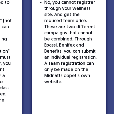
ed to
No, you cannot registrer
through your wellness
site. And get the
” (not
reduced team price.
u can
These are two different
h
campaigns that cannot
ting
be combined. Through
Epassi, Benifex and
tion”
Benefits, you can submit
 must
an individual registration.
, you
A team registration can
nt
only be made on the
r a
Midnattsloppet’s own
so
website.
class
en,
he