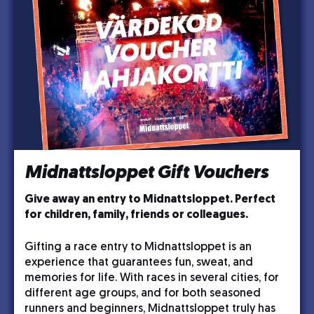
Midnattsloppet Gift Vouchers
Give away an entry to Midnattsloppet. Perfect
for children, family, friends or colleagues.
Gifting a race entry to Midnattsloppet is an
experience that guarantees fun, sweat, and
memories for life. With races in several cities, for
different age groups, and for both seasoned
runners and beginners, Midnattsloppet truly has