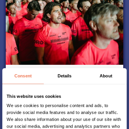
T-Shirts
Consent
Details
About
Part of the magic of Midnattsloppet is that
everyone runs in identical T-shirts.
This website uses cookies
Our partner delivers high-quality t-shirts that
you want to run in over and over again.
We use cookies to personalise content and ads, to
Since 2006, Midnattsloppet has had different T-
provide social media features and to analyse our traffic.
shirts with new colors every year.
We also share information about your use of our site with
our social media, advertising and analytics partners who