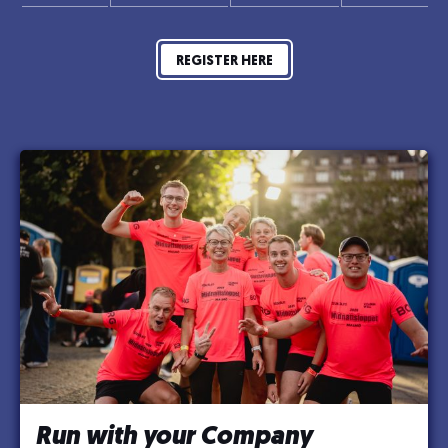
REGISTER HERE
Run with your Company