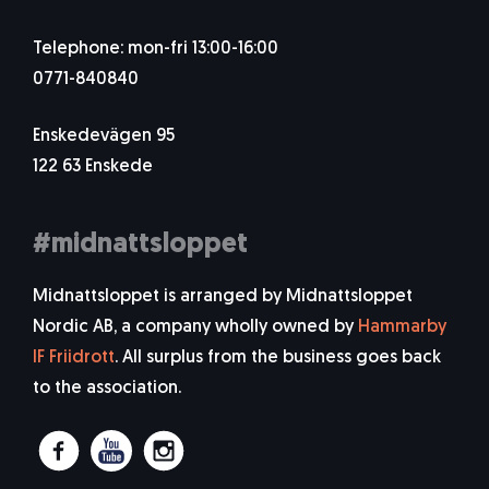
Telephone: mon-fri 13:00-16:00
0771-840840
Enskedevägen 95
122 63 Enskede
#midnattsloppet
Midnattsloppet is arranged by Midnattsloppet
Nordic AB, a company wholly owned by
Hammarby
IF Friidrott
. All surplus from the business goes back
to the association.