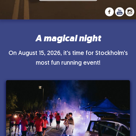
A magical night
On August 15, 2026, it's time for Stockholm's
most fun running event!