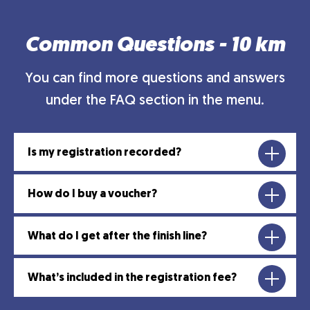
Common Questions - 10 km
You can find more questions and answers
under the FAQ section in the menu.
Is my registration recorded?
How do I buy a voucher?
What do I get after the finish line?
What’s included in the registration fee?