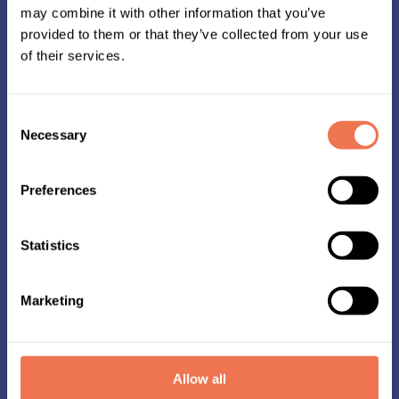
may combine it with other information that you’ve
provided to them or that they’ve collected from your use
of their services.
Consent
Necessary
Selection
Preferences
Statistics
Start kit
Marketing
Well in advance of Midnattsloppet, you can
collect your race kit from the Stadium store you
selected during registration.
Your race kit includes your shirt, a chip to attach
Allow all
to your shoe, and optionally a medal ribbon.