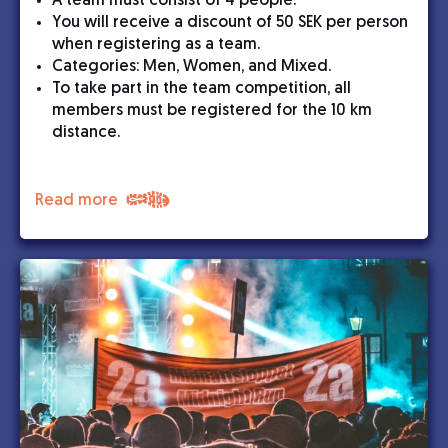
A team must consist of 4 people.
You will receive a discount of 50 SEK per person
when registering as a team.
Categories: Men, Women, and Mixed.
To take part in the team competition, all
members must be registered for the 10 km
distance.
Read more