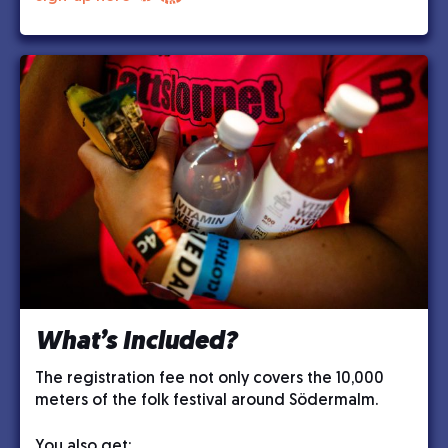
What’s Included?
The registration fee not only covers the 10,000
meters of the folk festival around Södermalm.
You also get: