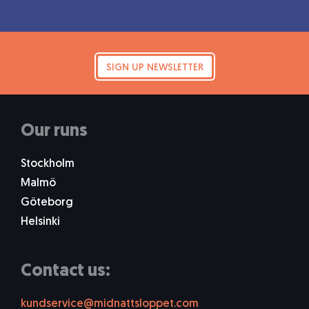
SIGN UP NEWSLETTER
Our runs
Stockholm
Malmö
Göteborg
Helsinki
Contact us:
kundservice@midnattsloppet.com