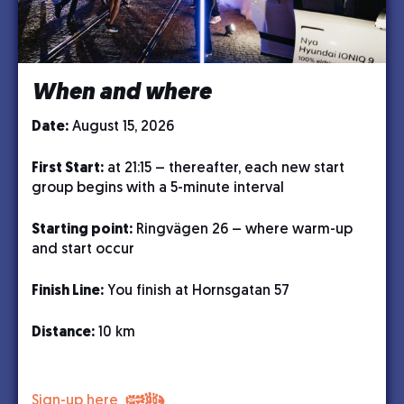
When and where
Date:
August 15, 2026
First Start:
at 21:15 – thereafter, each new start
group begins with a 5-minute interval
Starting point:
Ringvägen 26 – where warm-up
and start occur
Finish Line:
You finish at Hornsgatan 57
Distance:
10 km
Sign-up here