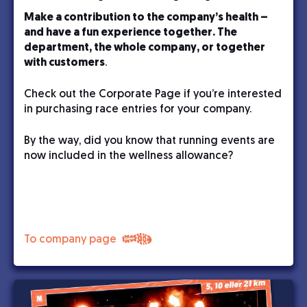
Make a contribution to the company’s health –
and have a fun experience together. The
department, the whole company, or together
with customers
.
Check out the Corporate Page if you’re interested
in purchasing race entries for your company.
By the way, did you know that running events are
now included in the wellness allowance?
To company page