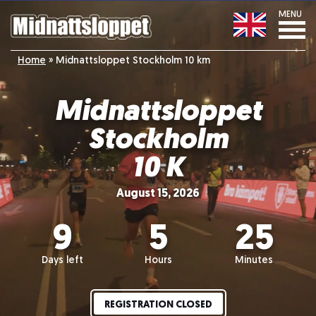
MENU
Home
»
Midnattsloppet Stockholm 10 km
Midnattsloppet
Stockholm
10 K
August 15, 2026
9
5
25
Days left
Hours
Minutes
REGISTRATION CLOSED