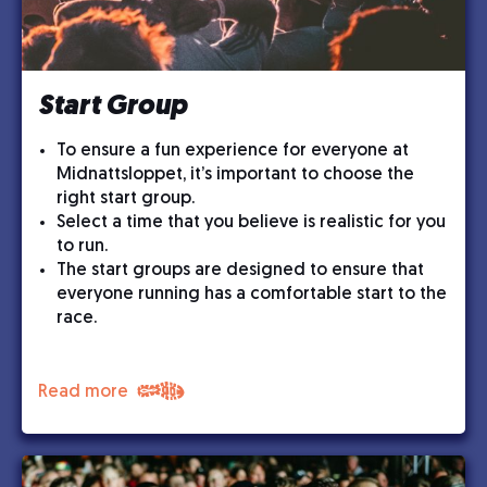
Start Group
To ensure a fun experience for everyone at
Midnattsloppet, it’s important to choose the
right start group.
Select a time that you believe is realistic for you
to run.
The start groups are designed to ensure that
everyone running has a comfortable start to the
race.
Read more