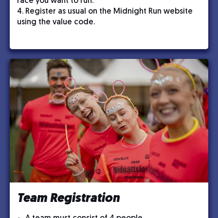
race you want to run.
4. Register as usual on the Midnight Run website
using the value code.
Team Registration