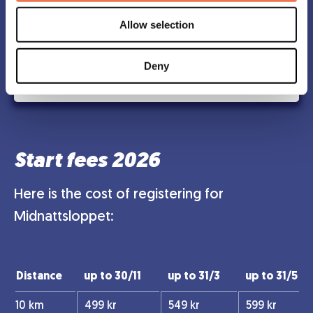
If you prefer to have the shirt sent to your home,
Allow selection
you can order it during registration until june 9.
Deny
Find Stores
Start fees 2026
Here is the cost of registering for
Midnattsloppet:
Distance
up to 30/11
up to 31/3
up to 31/5
10 km
499 kr
549 kr
599 kr