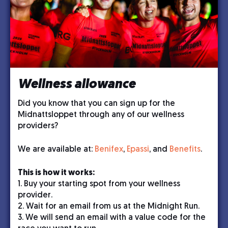
Wellness allowance
Did you know that you can sign up for the
Midnattsloppet through any of our wellness
providers?
We are available at:
Benifex
,
Epassi
, and
Benefits
.
This is how it works:
1. Buy your starting spot from your wellness
provider.
2. Wait for an email from us at the Midnight Run.
3. We will send an email with a value code for the