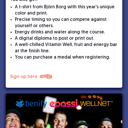
A t-shirt from Björn Borg with this year’s unique
color and print.
Precise timing so you can compete against
yourself or others.
Energy drinks and water along the course.
A digital diploma to post or print out.
A well-chilled Vitamin Well, fruit and energy bar
at the finish line.
You can purchase a medal when registering.
Sign-up here