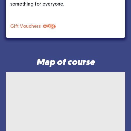
something for everyone.
Gift Vouchers
Map of course