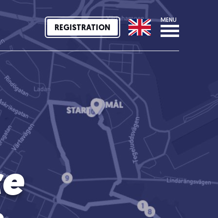
MENU
REGISTRATION
ce