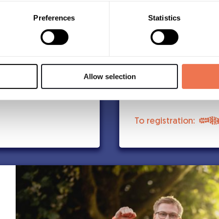
A t-shirt from Björ
Digital diploma
Preferences
Statistics
ts list. There is
The shirt delivere
Midnattsloppet’s 
Atmospheric runnin
after the race
Timing and results
Allow selection
Medal can be purc
To registration: