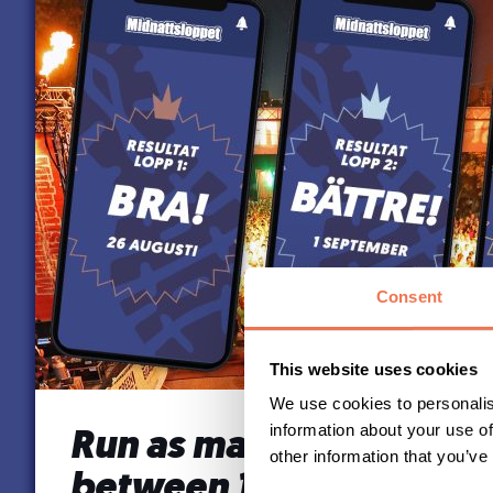
Consent
This website uses cookies
We use cookies to personalis
information about your use of
Run as many times as y
other information that you’ve
between 12 Sept – 20 S