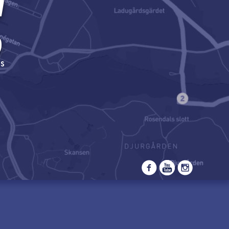
m
9
s