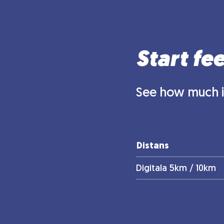
Start fe
See how much it
Distans
Digitala 5km / 10km